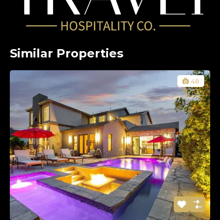
Similar Properties
48