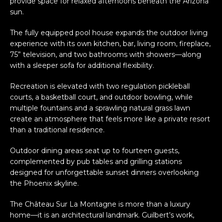
provide space for relaxed afternoons beneath the Arizona
sun.
The fully equipped pool house expands the outdoor living
experience with its own kitchen, bar, living room, fireplace,
75” television, and two bathrooms with showers—along
with a sleeper sofa for additional flexibility.
Recreation is elevated with two regulation pickleball
courts, a basketball court, and outdoor bowling, while
multiple fountains and a sprawling natural grass lawn
create an atmosphere that feels more like a private resort
than a traditional residence.
Outdoor dining areas seat up to fourteen guests,
complemented by pub tables and grilling stations
designed for unforgettable sunset dinners overlooking
the Phoenix skyline.
The Château Sur La Montagne is more than a luxury
home—it is an architectural landmark. Guilbert’s work,