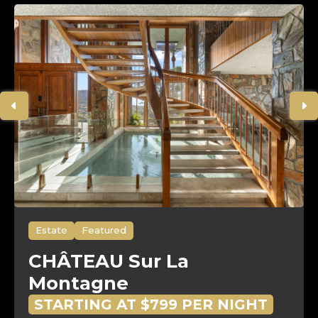
Estate
Featured
CHÂTEAU Sur La
Montagne
STARTING AT $799 PER NIGHT