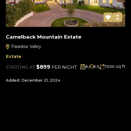
Camelback Mountain Estate
Paradise Valley
Estate
sq ft
$899
6
6.5
7200
STARTING AT
PER NIGHT
Added:
December 21, 2024