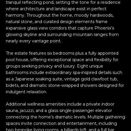
tranquil reflecting pond, setting the tone for a residence
where architecture and landscape exist in perfect
harmony. Throughout the home, moody hardwoods,
natural stone, and curated design elements frame
expansive glass view corridors that capture Phoenix’s
glowing skyline and surrounding mountain ranges from
nearly every vantage point.
The estate features six bedrooms plus a fully appointed
pool house, offering exceptional space and flexibility for
groups seeking privacy and luxury. Eight unique
bathrooms include extraordinary spa-inspired details such
as a Japanese soaking suite, vintage gold clawfoot tub,
bidets, and dramatic stone-wrapped showers designed for
indulgent relaxation.
Additional wellness amenities include a private indoor
sauna, jacuzzi, and a glass single-passenger elevator
connecting the home’s dramatic levels. Multiple gathering
spaces invite connection and entertainment, including
two bespoke living rooms, a billiards loft, and a full bar