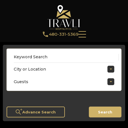
480-331-5369
City or Location
Guests
Advance Search
Search