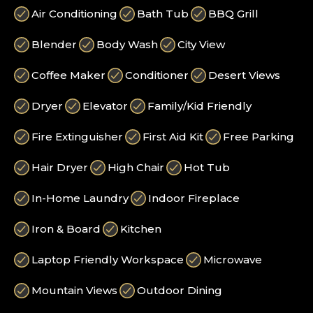
Air Conditioning
Bath Tub
BBQ Grill
Blender
Body Wash
City View
Coffee Maker
Conditioner
Desert Views
Dryer
Elevator
Family/Kid Friendly
Fire Extinguisher
First Aid Kit
Free Parking
Hair Dryer
High Chair
Hot Tub
In-Home Laundry
Indoor Fireplace
Iron & Board
Kitchen
Laptop Friendly Workspace
Microwave
Mountain Views
Outdoor Dining