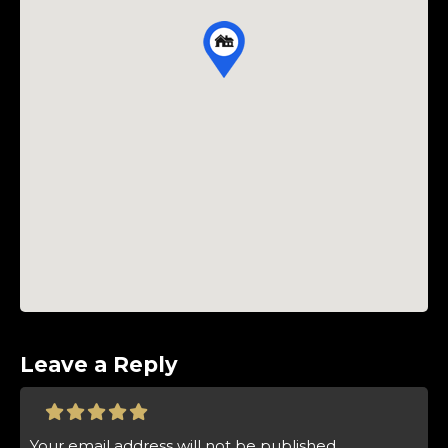
Leave a Reply
Your email address will not be published.