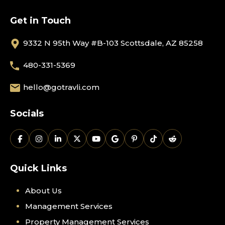
Get in Touch
9332 N 95th Way #B-103 Scottsdale, AZ 85258
480-331-5369
hello@gotravli.com
Socials
Quick Links
About Us
Management Services
Property Management Services