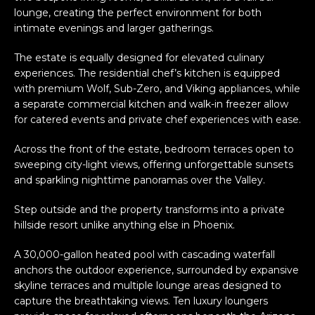
lounge, creating the perfect environment for both
intimate evenings and larger gatherings.
The estate is equally designed for elevated culinary
experiences. The residential chef’s kitchen is equipped
with premium Wolf, Sub-Zero, and Viking appliances, while
a separate commercial kitchen and walk-in freezer allow
for catered events and private chef experiences with ease.
Across the front of the estate, bedroom terraces open to
sweeping city-light views, offering unforgettable sunsets
and sparkling nighttime panoramas over the Valley.
Step outside and the property transforms into a private
hillside resort unlike anything else in Phoenix.
A 30,000-gallon heated pool with cascading waterfall
anchors the outdoor experience, surrounded by expansive
skyline terraces and multiple lounge areas designed to
capture the breathtaking views. Ten luxury loungers