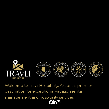
Welcome to Travli Hospitality, Arizona’s premier
destination for exceptional vacation rental
management and hospitality services