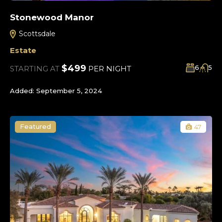
Stonewood Manor
Scottsdale
Estate
$499
6
5
STARTING AT
PER NIGHT
Added:
September 5, 2024
Featured
47