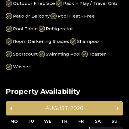
Outdoor Fireplace
Pack n Play / Travel Crib
Patio or Balcony
Pool Heat - Free
Pool Table
Refrigerator
Room Darkening Shades
Shampoo
Sportcourt
Swimming Pool
Toaster
Washer
Property Availability
AUGUST
,
2026
MO
TU
WE
TH
FR
SA
SU