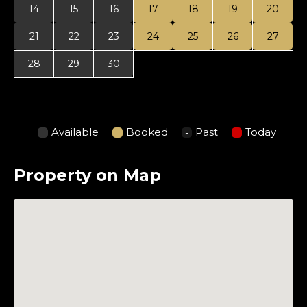
14
15
16
17
18
19
20
21
22
23
24
25
26
27
28
29
30
Available
Booked
Past
Today
Property on Map