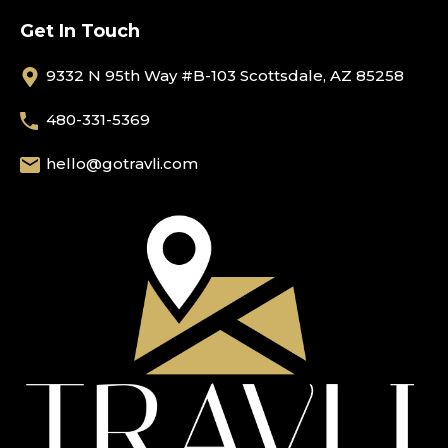
Get In Touch
9332 N 95th Way #B-103 Scottsdale, AZ 85258
480-331-5369
hello@gotravli.com