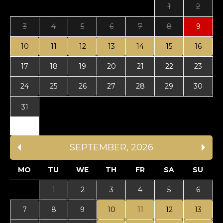
1
2
3
4
5
6
7
8
9
10
11
12
13
14
15
16
17
18
19
20
21
22
23
24
25
26
27
28
29
30
31
SEPTEMBER
,
2026
MO
TU
WE
TH
FR
SA
SU
1
2
3
4
5
6
7
8
9
10
11
12
13