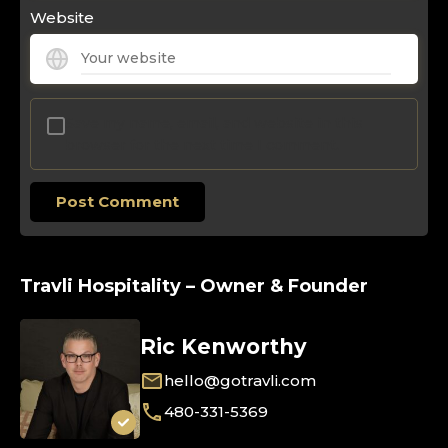
Website
Save my name, email, and website in this
browser for the next time I comment.
Travli Hospitality – Owner & Founder
Ric Kenworthy
hello@gotravli.com
480-331-5369