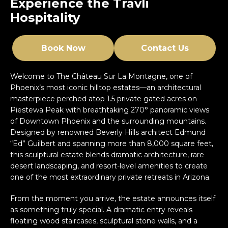
Experience the Travli
Hospitality
Book Now
Contact Us
Welcome to The Château Sur La Montagne, one of
Phoenix’s most iconic hilltop estates—an architectural
masterpiece perched atop 1.5 private gated acres on
Piestewa Peak with breathtaking 270° panoramic views
of Downtown Phoenix and the surrounding mountains.
Designed by renowned Beverly Hills architect Edmund
“Ed” Guilbert and spanning more than 8,000 square feet,
this sculptural estate blends dramatic architecture, rare
desert landscaping, and resort-level amenities to create
one of the most extraordinary private retreats in Arizona.
From the moment you arrive, the estate announces itself
as something truly special. A dramatic entry reveals
floating wood staircases, sculptural stone walls, and a