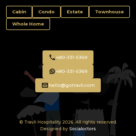
Cabin
Condo
Estate
Townhouse
Whole Home
480-331-5369
480-331-5369
hello@gotravli.com
© Travli Hospitality 2026. All rights reserved.
Designed by
Socialoctors