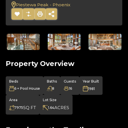
Piestewa Peak - Phoenix
Property Overview
Beds
Baths
Guests
Year Built
6 + Pool House
8
16
1981
Area
Lot Size
SQ FT
ACRES
7975
1.64