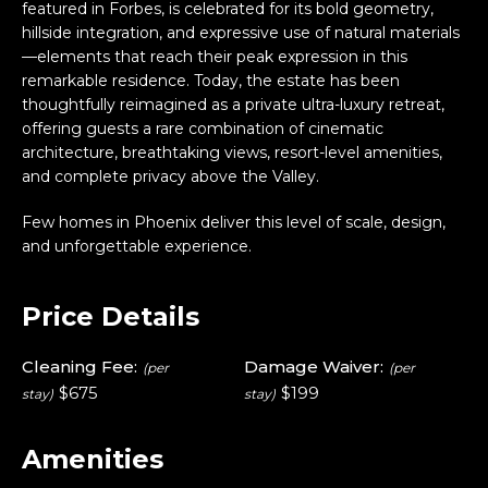
featured in Forbes, is celebrated for its bold geometry,
hillside integration, and expressive use of natural materials
—elements that reach their peak expression in this
remarkable residence. Today, the estate has been
thoughtfully reimagined as a private ultra-luxury retreat,
offering guests a rare combination of cinematic
architecture, breathtaking views, resort-level amenities,
and complete privacy above the Valley.
Few homes in Phoenix deliver this level of scale, design,
and unforgettable experience.
Price Details
Cleaning Fee:
Damage Waiver:
(per
(per
$675
$199
stay)
stay)
Amenities