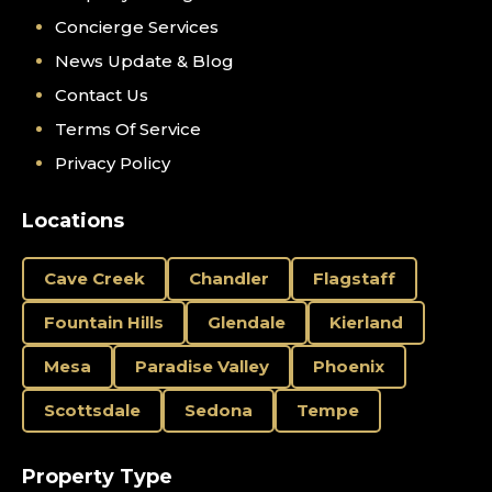
Concierge Services
News Update & Blog
Contact Us
Terms Of Service
Privacy Policy
Locations
Cave Creek
Chandler
Flagstaff
Fountain Hills
Glendale
Kierland
Mesa
Paradise Valley
Phoenix
Scottsdale
Sedona
Tempe
Property Type