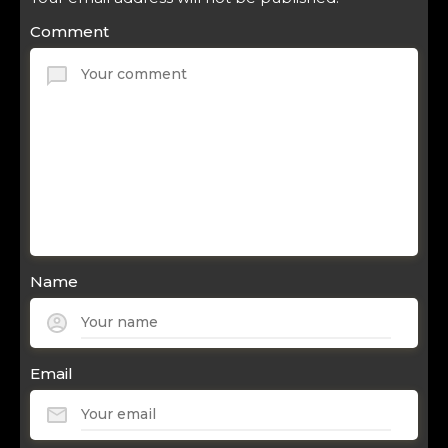
Comment
Name
Email