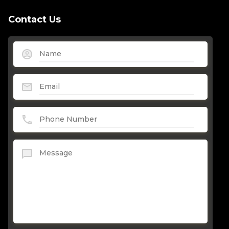
Contact Us