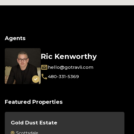
Agents
Ric Kenworthy
hello@gotravli.com
480-331-5369
Featured Properties
Gold Dust Estate
Th
Scottsdale
S