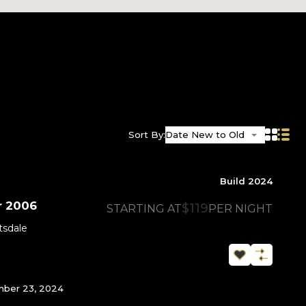
Sort By:
Date New to Old
Build 2024
r 2006
$119
STARTING AT
PER NIGHT
tsdale
ber 23, 2024