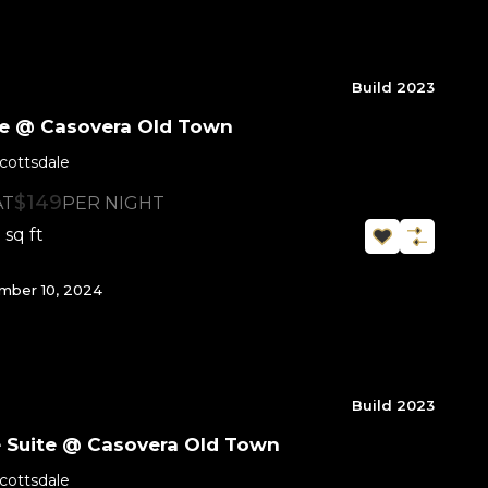
Build 2023
ite @ Casovera Old Town
cottsdale
$149
AT
PER NIGHT
sq ft
0
ber 10, 2024
Build 2023
e Suite @ Casovera Old Town
cottsdale