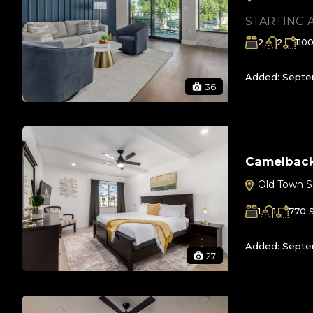
STARTING 
2
2
110
Added:
Septem
36
Camelbac
Old Town S
1
1
770
Added:
Septe
27