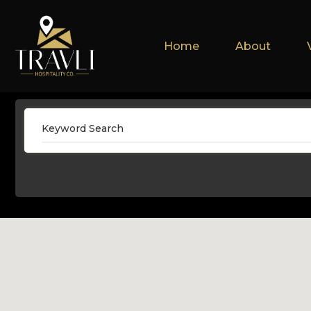
Home
About