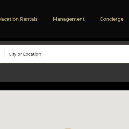
Vacation Rentals
Management
Concierge
City or Location