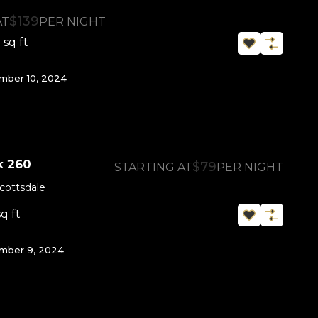
$139
AT
PER NIGHT
sq ft
0
ber 10, 2024
k 260
$79
STARTING AT
PER NIGHT
cottsdale
sq ft
mber 9, 2024