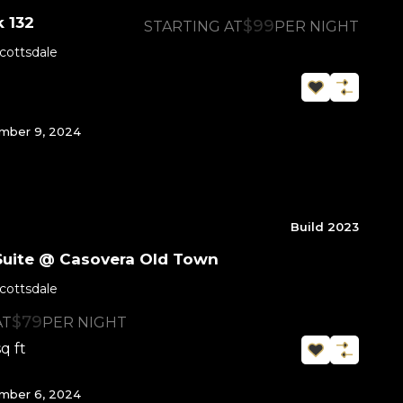
 132
$99
STARTING AT
PER NIGHT
cottsdale
mber 9, 2024
Build 2023
Suite @ Casovera Old Town
cottsdale
$79
AT
PER NIGHT
sq ft
mber 6, 2024