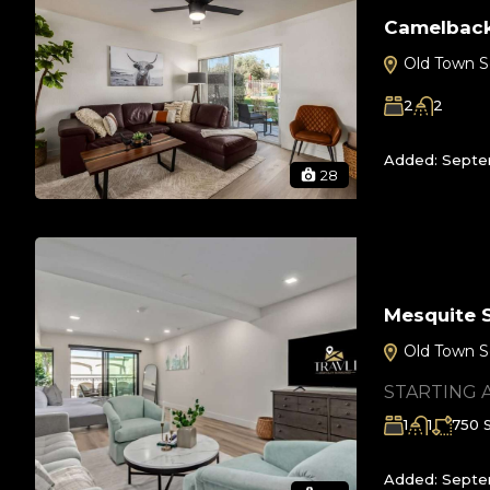
Camelback
Old Town S
2
2
Added:
Septe
28
Mesquite 
Old Town S
STARTING 
1
1
750
Added:
Septe