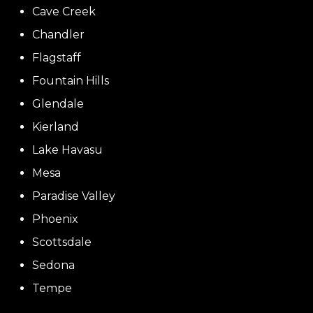
Cave Creek
Chandler
Flagstaff
Fountain Hills
Glendale
Kierland
Lake Havasu
Mesa
Paradise Valley
Phoenix
Scottsdale
Sedona
Tempe