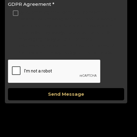
GDPR Agreement
*
By submitting this form, you consent to
receive SMS messages from Travli. Message
frequency may vary. Standard message and
data rates may apply. To opt out of further
messaging, reply STOP. For more
information, reply HELP. View our Terms of
Service and Privacy Policy for more details.