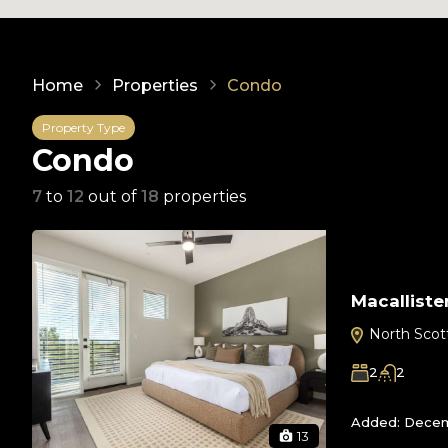
Home
Properties
Condo
Property Type
Condo
7
to
12
out of
18
properties
Macalliste
North Scot
2
2
Added:
Decem
13