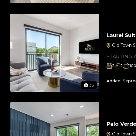
Laurel Su
Old Town S
STARTING 
2
2
110
Added:
Septem
35
Palo Verd
Old Town S