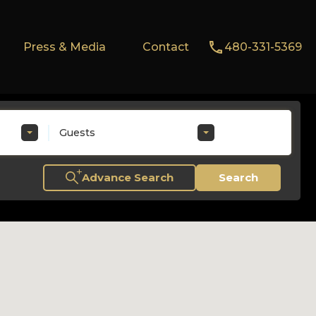
Press & Media
Contact
480-331-5369
Guests
Advance Search
Search