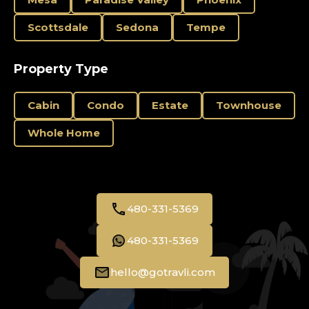
Scottsdale
Sedona
Tempe
Property Type
Cabin
Condo
Estate
Townhouse
Whole Home
480-331-5369
480-331-5369
hello@gotravli.com