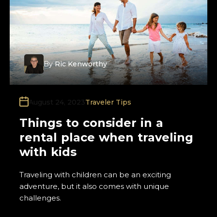
By
Ric Kenworthy
August 24, 2023
Traveler Tips
Things to consider in a
rental place when traveling
with kids
Traveling with children can be an exciting
adventure, but it also comes with unique
challenges.