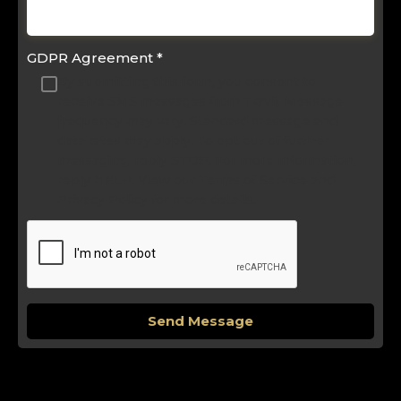
GDPR Agreement
*
By submitting this form, you consent to
receive SMS messages from Travli. Message
frequency may vary. Standard message and
data rates may apply. To opt out of further
messaging, reply STOP. For more information,
reply HELP. View our Terms of Service and
Privacy Policy for more details.