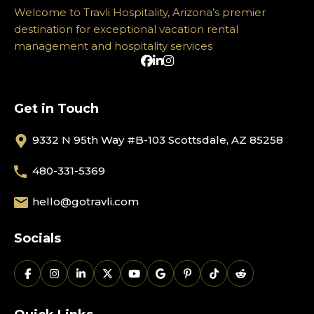
Welcome to Travli Hospitality, Arizona’s premier
destination for exceptional vacation rental
management and hospitality services
Get in Touch
9332 N 95th Way #B-103 Scottsdale, AZ 85258
480-331-5369
hello@gotravli.com
Socials