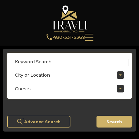
480-331-5369
City or Location
Guests
Advance Search
Search