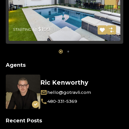
$199
STARTING AT
PER NIGHT
Agents
Ric Kenworthy
hello@gotravli.com
480-331-5369
Recent Posts