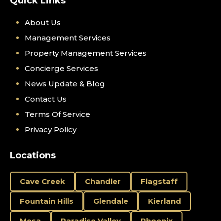
Quick Links
About Us
Management Services
Property Management Services
Concierge Services
News Update & Blog
Contact Us
Terms Of Service
Privacy Policy
Locations
Cave Creek
Chandler
Flagstaff
Fountain Hills
Glendale
Kierland
Mesa
Paradise Valley
Phoenix