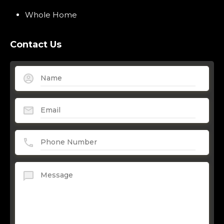
Whole Home
Contact Us