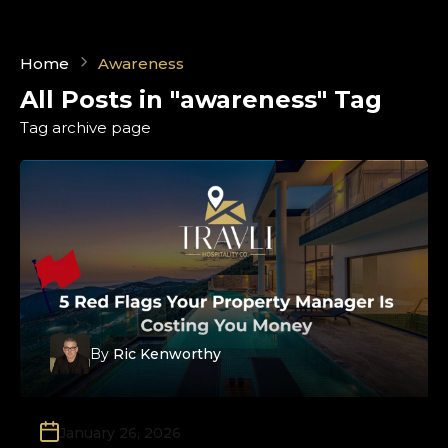
Home
Awareness
All Posts in "awareness" Tag
Tag archive page
By
Ric Kenworthy
January 26, 2026