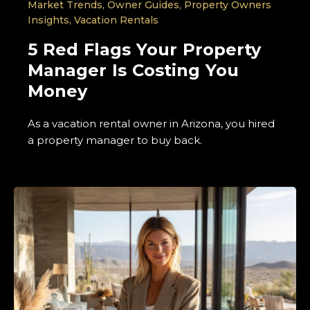
Market Trends
,
Owner Guides
,
Property Owners
Insights
,
Vacation Rentals
5 Red Flags Your Property
Manager Is Costing You
Money
As a vacation rental owner in Arizona, you hired
a property manager to buy back.