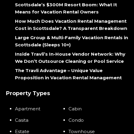
Scottsdale’s $300M Resort Boom: What It
Means for Vacation Rental Owners
How Much Does Vacation Rental Management
Cost in Scottsdale? A Transparent Breakdown
Large Group & Multi-Family Vacation Rentals in
Scottsdale (Sleeps 10+)
Inside Travli’s In-House Vendor Network: Why
We Don’t Outsource Cleaning or Pool Service
The Travli Advantage – Unique Value
Proposition in Vacation Rental Management
Property Types
Apartment
Cabin
Casita
Condo
Estate
Townhouse