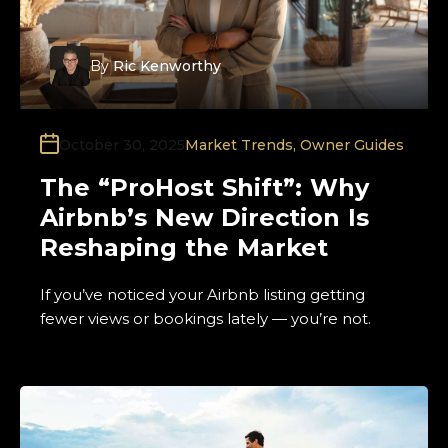
By
Ric Kenworthy
October 30, 2025
Market Trends
,
Owner Guides
The “ProHost Shift”: Why
Airbnb’s New Direction Is
Reshaping the Market
If you’ve noticed your Airbnb listing getting
fewer views or bookings lately — you’re not.