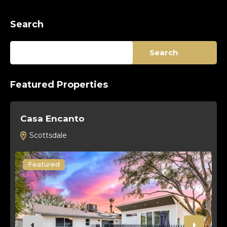
Search
Search
Featured Properties
Casa Encanto
T
Scottsdale
Featured